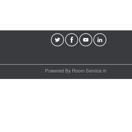
Powered By Room Service ®