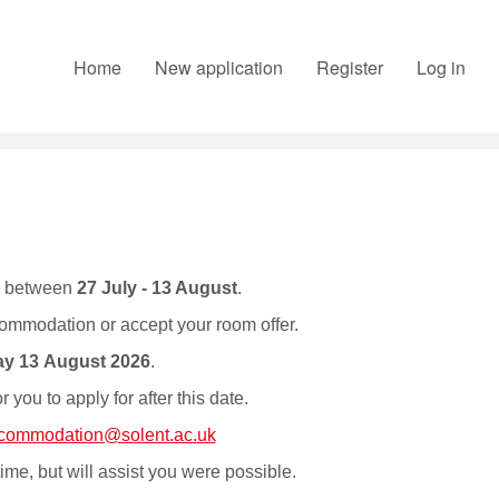
Home
New application
Register
Log in
o between
27 July - 13 August
.
commodation or accept your room offer.
y 13 August 2026
.
you to apply for after this date.
commodation@solent.ac.uk
time, but will assist you were possible.