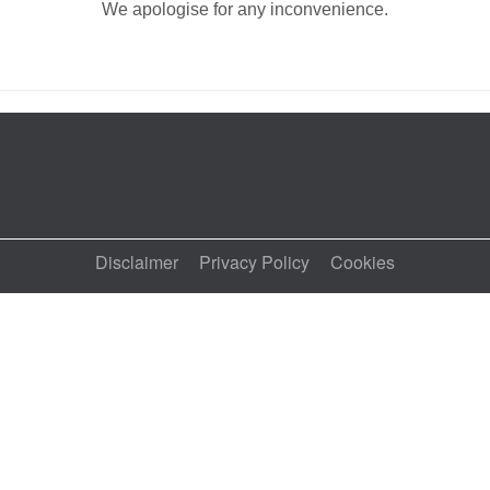
We apologise for any inconvenience.
Disclaimer
Privacy Policy
Cookies