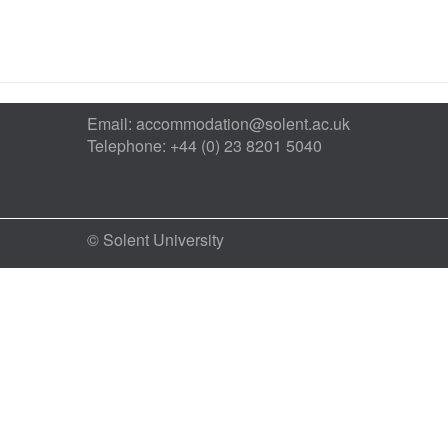
Email:
accommodation@solent.ac.uk
Telephone: +44 (0) 23 8201 5040
© Solent University