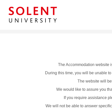
The Accommodation website is
During this time, you will be unable 
The website will be
We would like to assure you that
If you require assistance
We will not be able to answer specific 