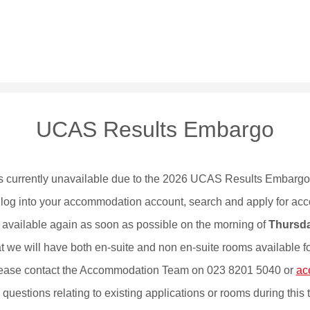
UCAS Results Embargo
 currently unavailable due to the 2026 UCAS Results Embarg
to log into your accommodation account, search and apply for ac
 available again as soon as possible on the morning of
Thursda
 we will have both en-suite and non en-suite rooms available for 
 please contact the Accommodation Team on 023 8201 5040 or
ac
questions relating to existing applications or rooms during this 